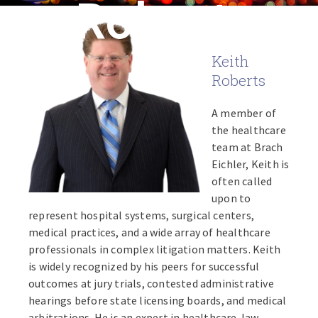
Roberts
Keith
Roberts
A member of
the healthcare
team at Brach
Eichler, Keith is
often called
upon to
represent hospital systems, surgical centers,
medical practices, and a wide array of healthcare
professionals in complex litigation matters. Keith
is widely recognized by his peers for successful
outcomes at jury trials, contested administrative
hearings before state licensing boards, and medical
arbitrations. He is an expert in healthcare-law-