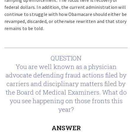
ramping up enforcement. The focus here is recovery of
federal dollars. In addition, the current administration will
continue to struggle with how Obamacare should either be
revamped, discarded, or otherwise rewritten and that story
remains to be told.
QUESTION
You are well known as a physician
advocate defending fraud actions filed by
carriers and disciplinary matters filed by
the Board of Medical Examiners. What do
you see happening on those fronts this
year?
ANSWER