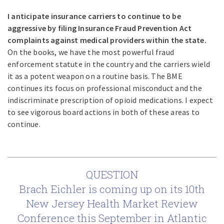
I anticipate insurance carriers to continue to be
aggressive by filing Insurance Fraud Prevention Act
complaints against medical providers within the state.
On the books, we have the most powerful fraud
enforcement statute in the country and the carriers wield
it as a potent weapon on a routine basis. The BME
continues its focus on professional misconduct and the
indiscriminate prescription of opioid medications. I expect
to see vigorous board actions in both of these areas to
continue.
QUESTION
Brach Eichler is coming up on its 10th
New Jersey Health Market Review
Conference this September in Atlantic