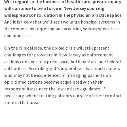
With regard to the business of health care, private equity
will continue to be a force in New Jersey spurring
widespread consolidation in the physician practice spac
e.
And it is likely that we’ll see two large hospital systems in
NJ compete by targeting and acquiring various specialties
and practices.
On the clinical side, the opioid crisis will still present
challenges for providers in New Jersey as enforcement
actions continue at a great pace, both by state and federal
authorities. Accordingly, it’s imperative that practitioners
who may not be experienced in managing patients on
opioid medications become acquainted with their
responsibilities under the law and seek guidance, if
necessary, when treating patients outside of their comfort
zone in that area.