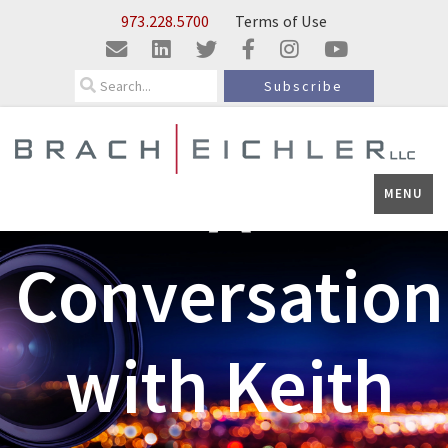
Skip to Main Content
973.228.5700
Terms of Use
Search
Subscribe
A
MENU
Conversation
with Keith