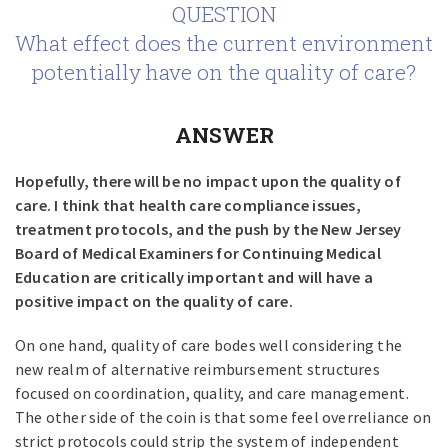
QUESTION
What effect does the current environment
potentially have on the quality of care?
ANSWER
Hopefully, there will be no impact upon the quality of
care. I think that health care compliance issues,
treatment protocols, and the push by the New Jersey
Board of Medical Examiners for Continuing Medical
Education are critically important and will have a
positive impact on the quality of care.
On one hand, quality of care bodes well considering the
new realm of alternative reimbursement structures
focused on coordination, quality, and care management.
The other side of the coin is that some feel overreliance on
strict protocols could strip the system of independent