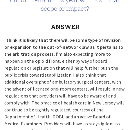
out of Trenton this year with a similar
scope or impact?
ANSWER
I think it is likely that there will be some type of revision
or expansion to the out-of-network law as it pertains to
the arbitration process.
I’m also expecting more to
happen on the opioid front, either by way of board
regulation or legislation that will help further push the
public crisis toward stabilization. I also think that
additional oversight of ambulatory surgical centers, with
the advent of licensed one-room centers, will result in new
regulations that providers will have to be aware of and
comply with. The practice of health care in New Jersey will
continue to be tightly regulated, courtesy of the
Department of Health, DOBI, and an active Board of
Medical Examiners. Providers will have to stay vigilant to