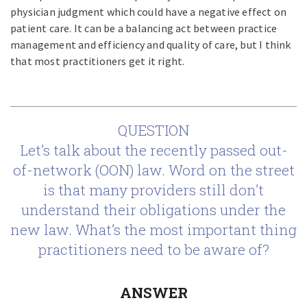
physician judgment which could have a negative effect on
patient care. It can be a balancing act between practice
management and efficiency and quality of care, but I think
that most practitioners get it right.
QUESTION
Let’s talk about the recently passed out-
of-network (OON) law. Word on the street
is that many providers still don’t
understand their obligations under the
new law. What’s the most important thing
practitioners need to be aware of?
ANSWER