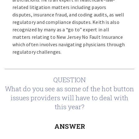
related litigation matters including payors
disputes, insurance fraud, and coding audits, as well
regulatory and compliance disputes. Keith is also
recognized by many as a “go to” expert in all
matters relating to New Jersey No Fault Insurance
which often involves navigating physicians through
regulatory challenges.
QUESTION
What do you see as some of the hot button
issues providers will have to deal with
this year?
ANSWER