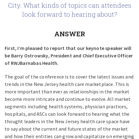
City. What kinds of topics can attendees
look forward to hearing about?
ANSWER
First, I’m pleased to report that our keynote speaker will
be Barry Ostrowsky, President and Chief Executive Officer
of RWJBarnabas Health.
The goal of the conference is to cover the latest issues and
trends in the New Jersey health care marketplace. This is
more important than ever as relationships in the market
become more intricate and continue to evolve. All market
segments including health systems, physician practices,
hospitals, and ASCs can look forward to hearing what the
thought leaders in the New Jersey health care space have
to say about the current and future states of the market
and how their entities can grow and capitalize on emerging