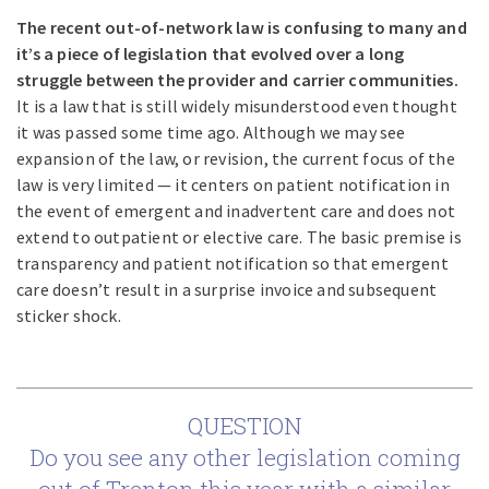
The recent out-of-network law is confusing to many and
it’s a piece of legislation that evolved over a long
struggle between the provider and carrier communities.
It is a law that is still widely misunderstood even thought
it was passed some time ago. Although we may see
expansion of the law, or revision, the current focus of the
law is very limited — it centers on patient notification in
the event of emergent and inadvertent care and does not
extend to outpatient or elective care. The basic premise is
transparency and patient notification so that emergent
care doesn’t result in a surprise invoice and subsequent
sticker shock.
QUESTION
Do you see any other legislation coming