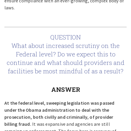
ensure compliance with an ever-growing, complex body of
laws.
QUESTION
What about increased scrutiny on the
Federal level? Do we expect this to
continue and what should providers and
facilities be most mindful of as a result?
ANSWER
At the federal level, sweeping legislation was passed
under the Obama administration to deal with the
prosecution, both civilly and criminally, of provider
billing fraud.
It was expansive and agencies are still