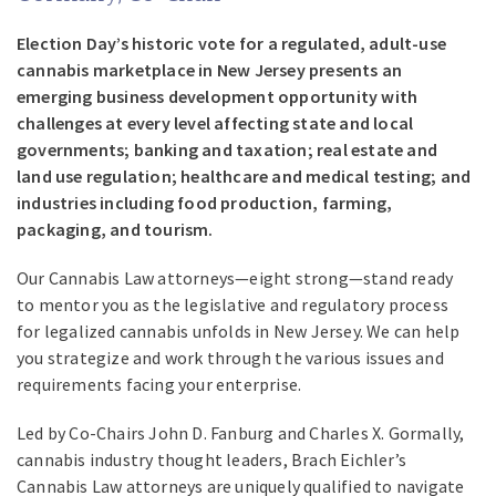
Election Day’s historic vote for a regulated, adult-use
cannabis marketplace in New Jersey presents an
emerging business development opportunity with
challenges at every level affecting state and local
governments; banking and taxation; real estate and
land use regulation; healthcare and medical testing; and
industries including food production, farming,
packaging, and tourism.
Our Cannabis Law attorneys—eight strong—stand ready
to mentor you as the legislative and regulatory process
for legalized cannabis unfolds in New Jersey. We can help
you strategize and work through the various issues and
requirements facing your enterprise.
Led by Co-Chairs John D. Fanburg and Charles X. Gormally,
cannabis industry thought leaders, Brach Eichler’s
Cannabis Law attorneys are uniquely qualified to navigate