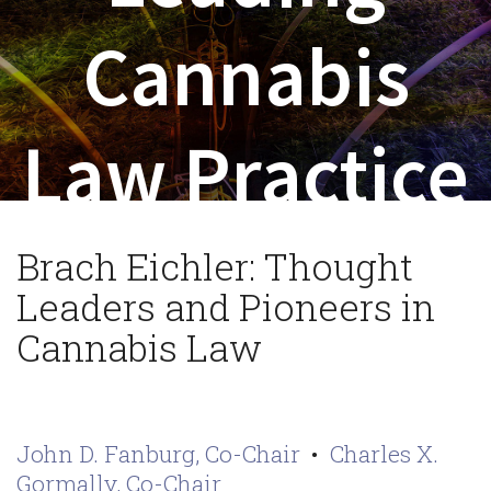
Cannabis
Law Practice
Brach Eichler: Thought
Leaders and Pioneers in
Cannabis Law
John D. Fanburg, Co-Chair
•
Charles X.
Gormally, Co-Chair