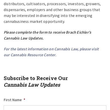
distributors, cultivators, processors, investors, growers,
dispensaries, employers and other business groups that
may be interested in diversifying into the emerging
cannabusiness market opportunity.
Please complete the form to receive Brach Eichler’s
Cannabis Law Updates.
For the latest information on Cannabis Law, please visit
our
Cannabis Resource Center
.
Subscribe to Receive Our
Cannabis Law Updates
First Name
*