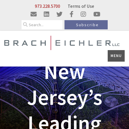
Skip to Main Content
973.228.5700
Terms of Use
Search
Subscribe
MENU
New
Jersey’s
Leading