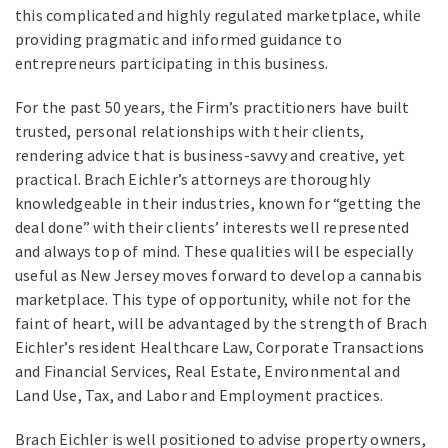
this complicated and highly regulated marketplace, while
providing pragmatic and informed guidance to
entrepreneurs participating in this business.
For the past 50 years, the Firm’s practitioners have built
trusted, personal relationships with their clients,
rendering advice that is business-savvy and creative, yet
practical. Brach Eichler’s attorneys are thoroughly
knowledgeable in their industries, known for “getting the
deal done” with their clients’ interests well represented
and always top of mind. These qualities will be especially
useful as New Jersey moves forward to develop a cannabis
marketplace. This type of opportunity, while not for the
faint of heart, will be advantaged by the strength of Brach
Eichler’s resident Healthcare Law, Corporate Transactions
and Financial Services, Real Estate, Environmental and
Land Use, Tax, and Labor and Employment practices.
Brach Eichler is well positioned to advise property owners,