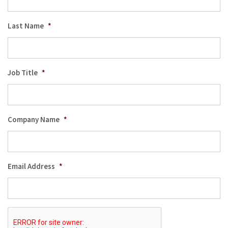
Last Name
*
Job Title
*
Company Name
*
Email Address
*